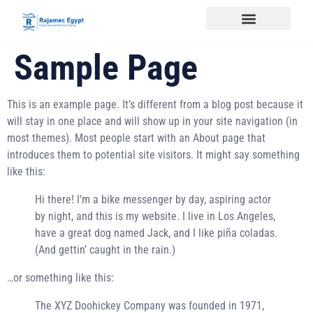
Sample Page
This is an example page. It’s different from a blog post because it
will stay in one place and will show up in your site navigation (in
most themes). Most people start with an About page that
introduces them to potential site visitors. It might say something
like this:
Hi there! I’m a bike messenger by day, aspiring actor
by night, and this is my website. I live in Los Angeles,
have a great dog named Jack, and I like piña coladas.
(And gettin’ caught in the rain.)
…or something like this:
The XYZ Doohickey Company was founded in 1971,