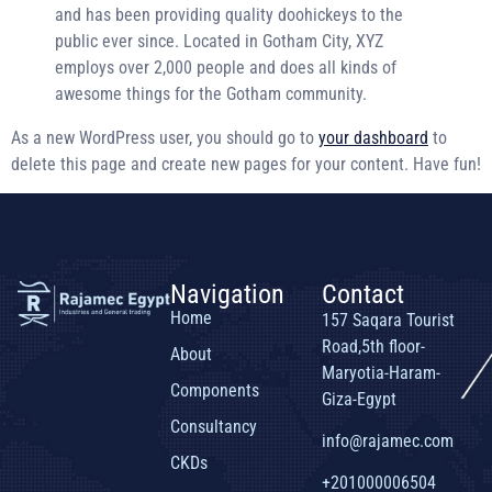
and has been providing quality doohickeys to the
public ever since. Located in Gotham City, XYZ
employs over 2,000 people and does all kinds of
awesome things for the Gotham community.
As a new WordPress user, you should go to
your dashboard
to
delete this page and create new pages for your content. Have fun!
Navigation
Contact
Home
157 Saqara Tourist
Road,5th floor-
About
Maryotia-Haram-
Components
Giza-Egypt
Consultancy
info@rajamec.com
CKDs
+201000006504